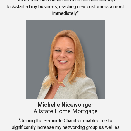
“Investment in a Seminole Chamber membership
kickstarted my business, reaching new customers almost
immediately”
Michelle Nicewonger
Allstate Home Mortgage
“Joining the Seminole Chamber enabled me to
significantly increase my networking group as well as