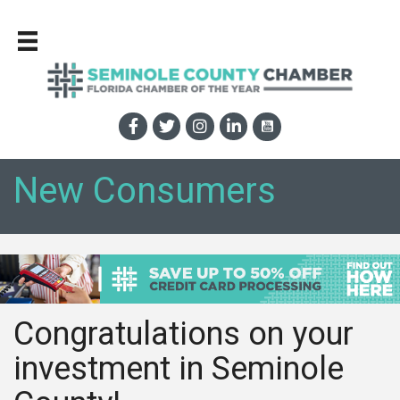
New Consumers
Congratulations on your
investment in Seminole