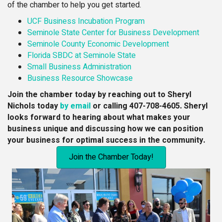
of the chamber to help you get started.
UCF Business Incubation Program
Seminole State Center for Business Development
Seminole County Economic Development
Florida SBDC at Seminole State
Small Business Administration
Business Resource Showcase
Join the chamber today by reaching out to Sheryl
Nichols today
by email
or calling 407-708-4605.
Sheryl
looks forward to hearing about what makes your
business unique and discussing how we can position
your business for optimal success in the community.
Join the Chamber Today!