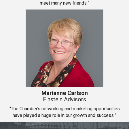
meet many new friends.”
Marianne Carlson
Einstein Advisors
“The Chamber’s networking and marketing opportunities
have played a huge role in our growth and success.”