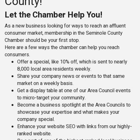
County!
Let the Chamber Help You!
As a new business looking for ways to reach an affluent
consumer market, membership in the Seminole County
Chamber should be your first stop.
Here are a few ways the chamber can help you reach
consumers.
Offer a special, like 10% off, which is sent to nearly
8,000 local area residents weekly.
Share your company news or events to that same
market on a weekly basis.
Get a display table at one of our Area Council events
to micro-target your community.
Become a business spotlight at the Area Councils to
showcase your expertise and what makes your
company special.
Enhance your website SEO with links from our highly-
ranked website.