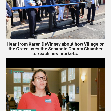
Hear from Karen DeVinney about how Village on
the Green uses the Seminole County Chamber
to reach new markets.
Video
Player