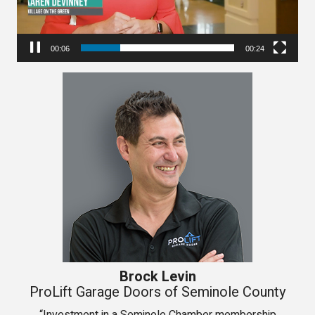
00:06
00:24
Brock Levin
ProLift Garage Doors of Seminole County