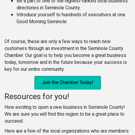
Be a part of one of the highest-ranked local business
directories in Seminole County.
Introduce yourself to hundreds of executives at one
Good Morning Seminole.
Of course, these are only a few ways to reach new
customers through an investment in the Seminole County
Chamber. Our goal is to help you become a great business
today, tomorrow and in the future because your success is
key for our entire community.
Join the Chamber Today!
Resources for you!
How exciting to open a new business in Seminole County!
We are sure you will find this region to be a great place to
succeed.
Here are a few of the local organizations who are members