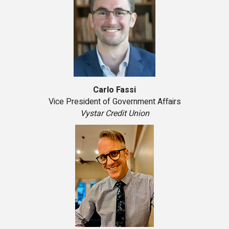
Carlo Fassi
Vice President of Government Affairs
Vystar Credit Union