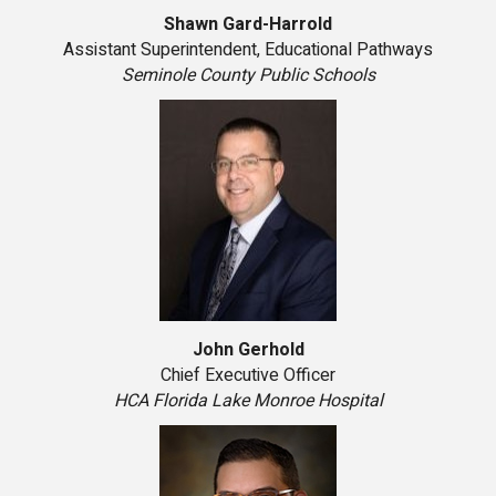
Shawn Gard-Harrold
Assistant Superintendent, Educational Pathways
Seminole County Public Schools
John Gerhold
Chief Executive Officer
HCA Florida Lake Monroe Hospital