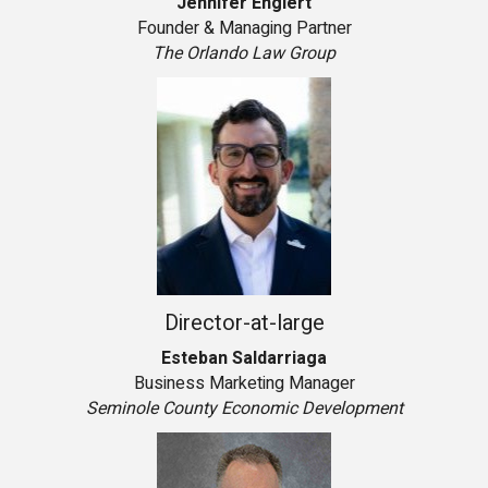
Jennifer Englert
Founder & Managing Partner
The Orlando Law Group
Director-at-large
Esteban Saldarriaga
Business Marketing Manager
Seminole County Economic Development