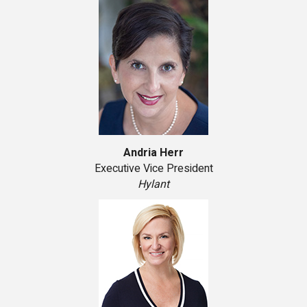
Andria Herr
Executive Vice President
Hylant