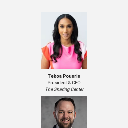
Tekoa Pouerie
President & CEO
The Sharing Center