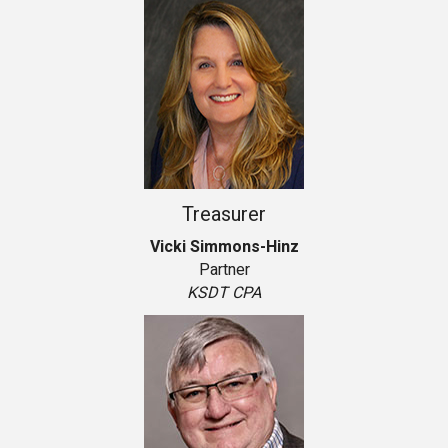
Treasurer
Vicki Simmons-Hinz
Partner
KSDT CPA