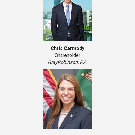
Chris Carmody
Shareholder
GrayRobinson, P.A.