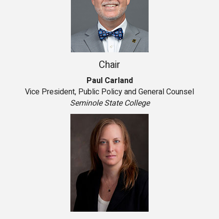
Chair
Paul Carland
Vice President, Public Policy and General Counsel
Seminole State College