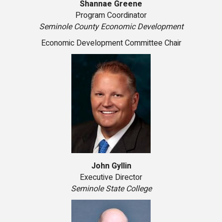
Shannae Greene
Program Coordinator
Seminole County Economic Development
Economic Development Committee Chair
John Gyllin
Executive Director
Seminole State College