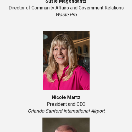
Susie Magendantz
Director of Community Affairs and Government Relations
Waste Pro
Nicole Martz
President and CEO
Orlando-Sanford International Airport