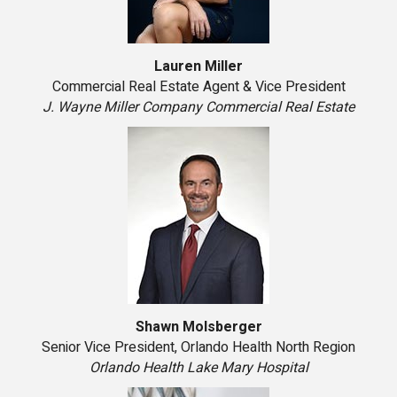
Lauren Miller
Commercial Real Estate Agent & Vice President
J. Wayne Miller Company Commercial Real Estate
Shawn Molsberger
Senior Vice President, Orlando Health North Region
Orlando Health Lake Mary Hospital