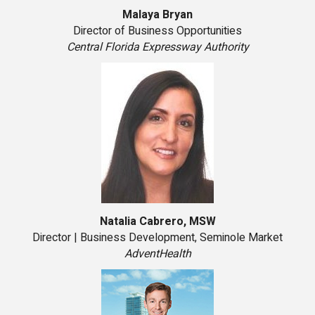
Malaya Bryan
Director of Business Opportunities
Central Florida Expressway Authority
Natalia Cabrero, MSW
Director | Business Development, Seminole Market
AdventHealth