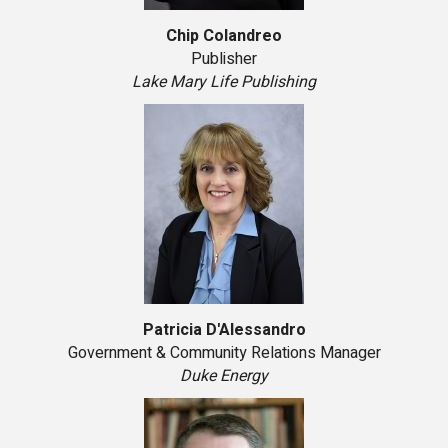
Chip Colandreo
Publisher
Lake Mary Life Publishing
Patricia D'Alessandro
Government & Community Relations Manager
Duke Energy