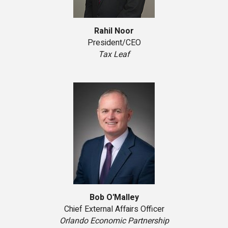
Rahil Noor
President/CEO
Tax Leaf
Bob O'Malley
Chief External Affairs Officer
Orlando Economic Partnership