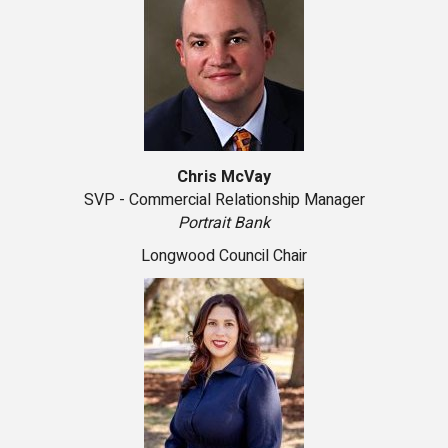
Chris McVay
SVP - Commercial Relationship Manager
Portrait Bank
Longwood Council Chair