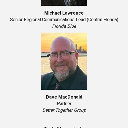
Michael Lawrence
Senior Regional Communications Lead (Central Florida)
Florida Blue
Dave MacDonald
Partner
Better Together Group