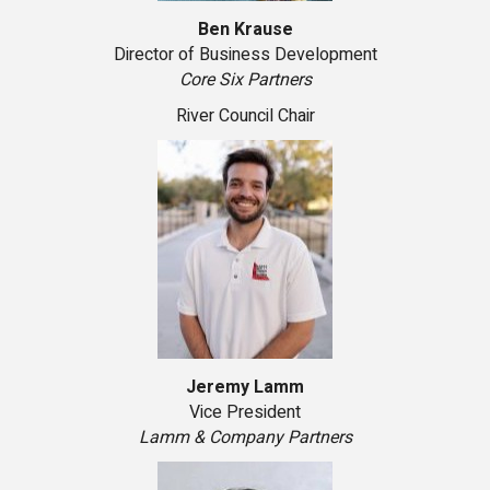
Ben Krause
Director of Business Development
Core Six Partners
River Council Chair
Jeremy Lamm
Vice President
Lamm & Company Partners