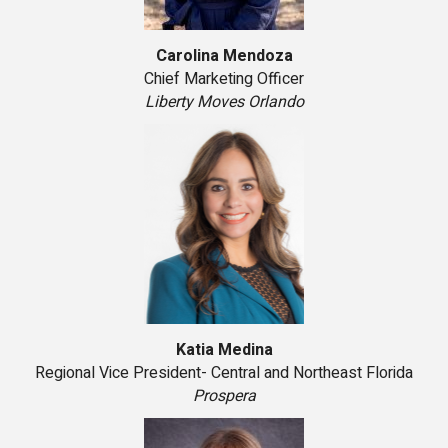
Carolina Mendoza
Chief Marketing Officer
Liberty Moves Orlando
Katia Medina
Regional Vice President- Central and Northeast Florida
Prospera