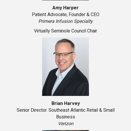
Amy Harper
Patient Advocate, Founder & CEO
Primera Infusion Specialty
Virtually Seminole Council Chair
Brian Harvey
Senior Director. Southeast Atlantic Retail & Small
Business
Verizon