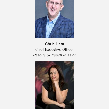
Chris Ham
Chief Executive Officer
Rescue Outreach Mission