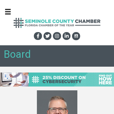
Board