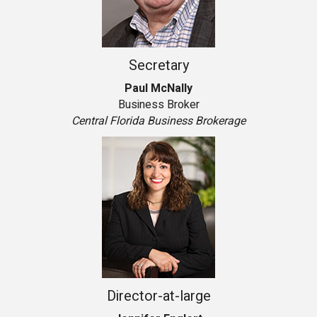
Secretary
Paul McNally
Business Broker
Central Florida Business Brokerage
Director-at-large