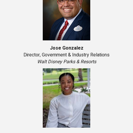
Jose Gonzalez
Director, Government & Industry Relations
Walt Disney Parks & Resorts