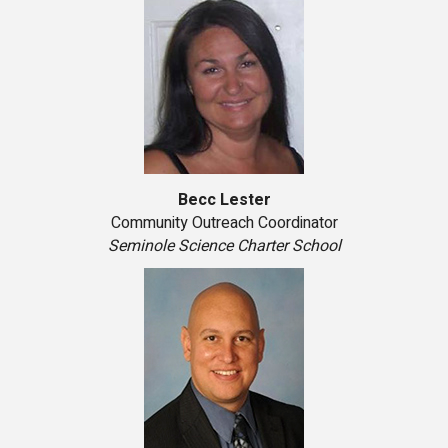
Becc Lester
Community Outreach Coordinator
Seminole Science Charter School