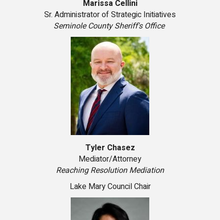
Marissa Cellini
Sr. Administrator of Strategic Initiatives
Seminole County Sheriff's Office
Tyler Chasez
Mediator/Attorney
Reaching Resolution Mediation
Lake Mary Council Chair