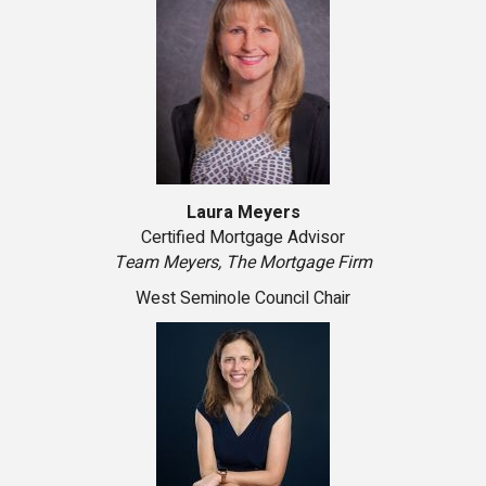
Laura Meyers
Certified Mortgage Advisor
Team Meyers, The Mortgage Firm
West Seminole Council Chair