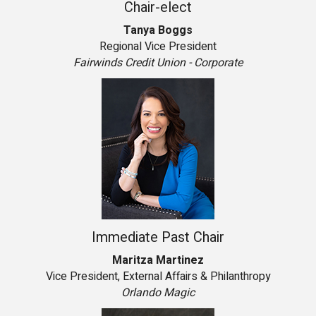
Chair-elect
Tanya Boggs
Regional Vice President
Fairwinds Credit Union - Corporate
Immediate Past Chair
Maritza Martinez
Vice President, External Affairs & Philanthropy
Orlando Magic