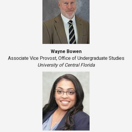
Wayne Bowen
Associate Vice Provost, Office of Undergraduate Studies
University of Central Florida