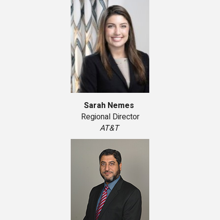
Sarah Nemes
Regional Director
AT&T