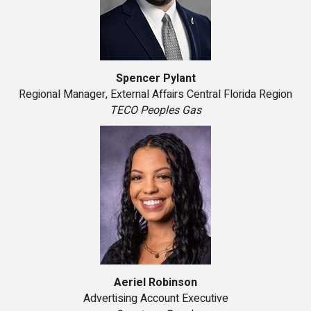
Spencer Pylant
Regional Manager, External Affairs Central Florida Region
TECO Peoples Gas
Aeriel Robinson
Advertising Account Executive