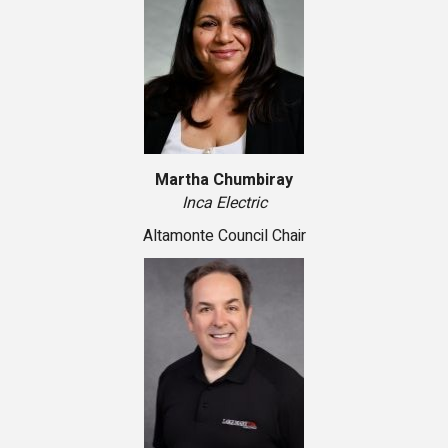
Martha Chumbiray
Inca Electric
Altamonte Council Chair