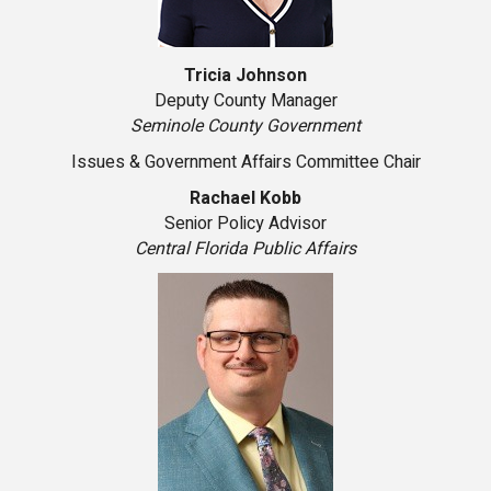
Tricia Johnson
Deputy County Manager
Seminole County Government
Issues & Government Affairs Committee Chair
Rachael Kobb
Senior Policy Advisor
Central Florida Public Affairs