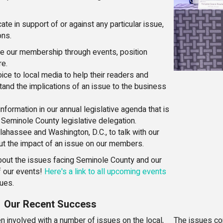
te in support of or against any particular issue,
ons.
e our membership through events, position
re.
ice to local media to help their readers and
and the implications of an issue to the business
nformation in our annual legislative agenda that is
 Seminole County legislative delegation.
llahassee and Washington, D.C., to talk with our
t the impact of an issue on our members.
bout the issues facing Seminole County and our
f our events!
Here's a link to all upcoming events
sues.
Our Recent Success
 involved with a number of issues on the local,
The issues co