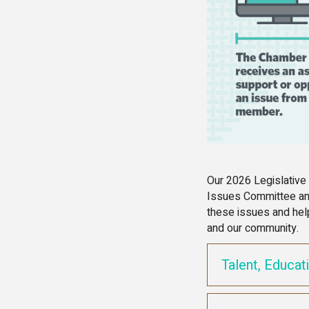
Our 2026 Legislative
Issues Committee and
these issues and hel
and our community.
Talent, Educat