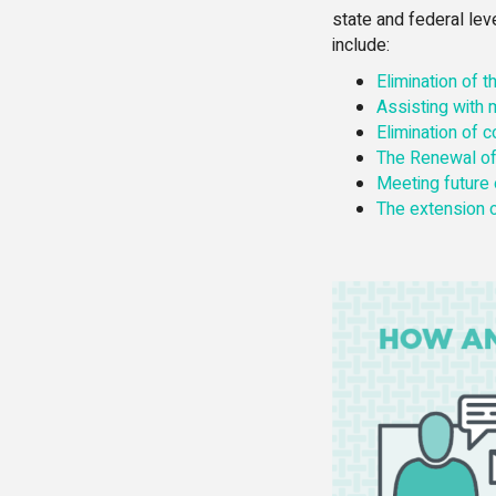
state and federal le
include:
Elimination of 
Assisting with
Elimination of 
The Renewal of
Meeting future
The extension o