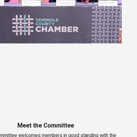
Meet the Committee
mmittee welcomes members in good standing with the