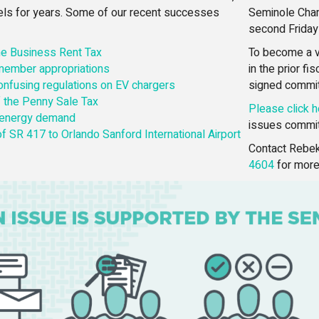
vels for years. Some of our recent successes
Seminole Cham
second Friday
the Business Rent Tax
To become a v
 member appropriations
in the prior f
confusing regulations on EV chargers
signed commi
 the Penny Sale Tax
Please click h
 energy demand
issues commit
f SR 417 to Orlando Sanford International Airport
Contact Rebek
4604
for more