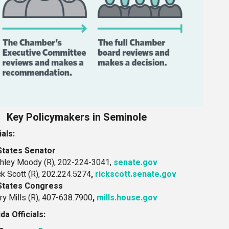
Key Policymakers in Seminole
ials:
States Senator
hley Moody (R), 202-224-3041,
senate.gov
ck Scott (R), 202.224.5274
,
rickscott.senate.gov
States Congress
ry Mills (R), 407-638.7900
,
mills.house.gov
ida Officials: