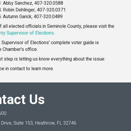
 3: Abby Sanchez, 407-320.0588
 4: Robin Dehlinger, 407-320.0371
 5: Autumn Garick, 407-320.0489
 of all elected officials in Seminole County, please visit the
ty Supervisor of Elections.
he Supervisor of Elections' complete voter guide is
he Chamber's office.
 step is letting us know everything about the issue.
be in contact to learn more.
tact Us
600
Drive, Suite 153,
Heathrow, FL 32746