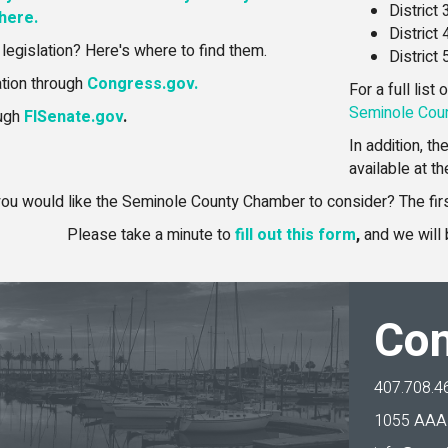
District
 here.
District
 legislation? Here's where to find them.
District
ation through
Congress.gov.
For a full list
Seminole Coun
ough
FlSenate.gov
.
In addition, t
available at t
ou would like the Seminole County Chamber to consider? The first
Please take a minute to
fill out this form
,
and we will 
Con
407.708.4
1055 AAA 