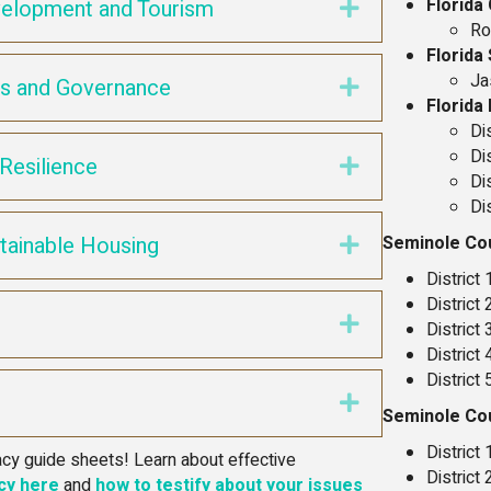
Florida
elopment and Tourism
Expand
Ro
Florida
Ja
ts and Governance
Expand
Florida
Di
Di
Resilience
Expand
Di
Di
tainable Housing
Seminole Co
Expand
District
District
n
Expand
District
District
District
Expand
Seminole Co
District
y guide sheets! Learn about effective
District
cy here
and
how to testify about your issues