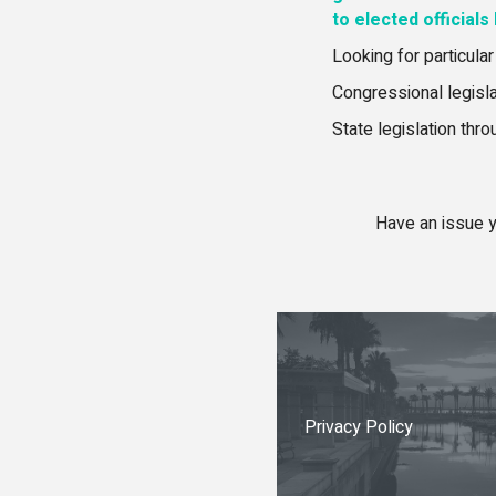
to elected officials
Looking for particular
Congressional legisl
State legislation thr
Have an issue y
Privacy Policy