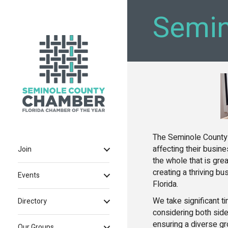
Semin
The Seminole County
affecting their busi
Join
the whole that is grea
creating a thriving b
Events
Florida.
We take significant t
Directory
considering both side
ensuring a diverse gr
Our Groups