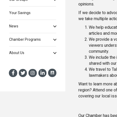
opinions.
If we decide to advoca
Your Savings
we take multiple acti
News
We help educat
articles and mo
We provide a vo
Chamber Programs
viewers underst
community.
About Us
We include the i
shared with our
We travel to Ta
lawmakers abou
Want to learn more a
region? Attend one o
covering our local is
Our Chamber has been