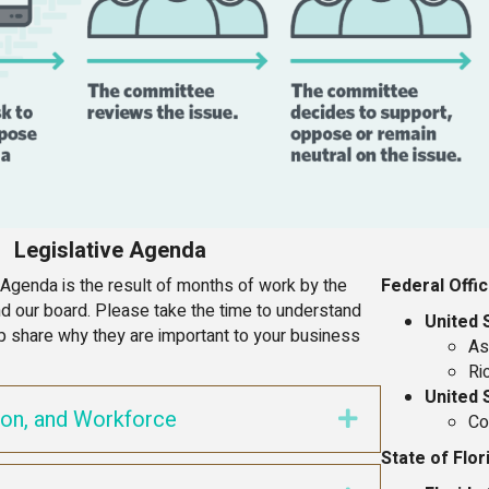
Legislative Agenda
 Agenda is the result of months of work by the
Federal Offic
 our board. Please take the time to understand
United 
p share why they are important to your business
As
Ri
United 
ion, and Workforce
Expand
Co
State of Flor