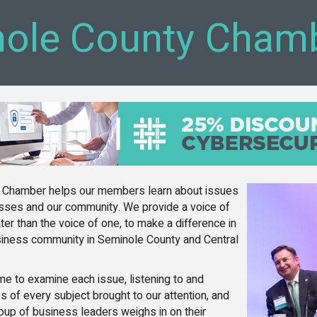
ole County Cham
 Chamber helps our members learn about issues
nesses and our community. We provide a voice of
ter than the voice of one, to make a difference in
usiness community in Seminole County and Central
ime to examine each issue, listening to and
s of every subject brought to our attention, and
oup of business leaders weighs in on their