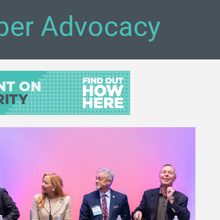
ber Advocacy