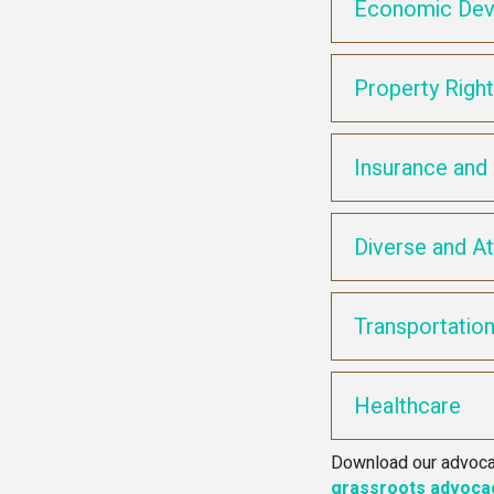
Economic Dev
Property Righ
Insurance and 
Diverse and At
Transportatio
Healthcare
Download our advocac
grassroots advoca