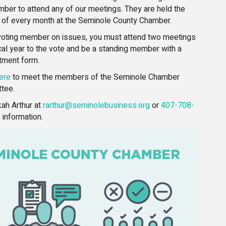
ber to attend any of our meetings. They are held the
 of every month at the Seminole County Chamber.
oting member on issues, you must attend two meetings
iscal year to the vote and be a standing member with a
tment form.
ere
to meet the members of the Seminole Chamber
tee.
ah Arthur at
rarthur@seminolebusiness.org
or
407-708-
 information.