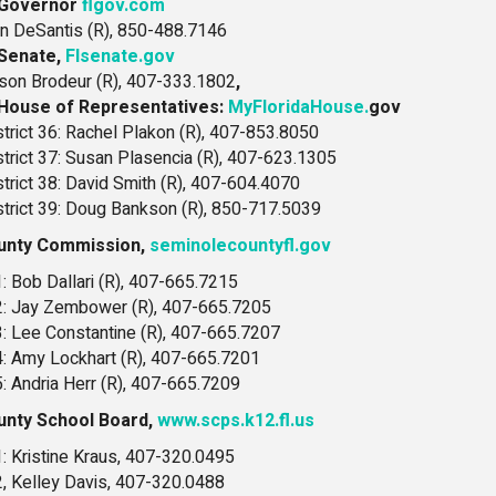
 Governor
flgov.com
n DeSantis (R), 850-488.7146
 Senate,
Flsenate.gov
son Brodeur (R), 407-333.1802
,
 House of Representatives:
MyFloridaHouse.
gov
strict 36: Rachel Plakon (R), 407-853.8050
strict 37: Susan Plasencia (R), 407-623.1305
strict 38: David Smith (R), 407-604.4070
strict 39: Doug Bankson (R), 850-717.5039
unty Commission,
seminolecountyfl.gov
 1: Bob Dallari (R), 407-665.7215
 2: Jay Zembower (R), 407-665.7205
 3: Lee Constantine (R), 407-665.7207
 4: Amy Lockhart (R), 407-665.7201
 5: Andria Herr (R), 407-665.7209
unty School Board,
www.scps.k12.fl.us
 1: Kristine Kraus, 407-320.0495
 2, Kelley Davis, 407-320.0488