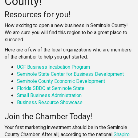
County!
Resources for you!
How exciting to open a new business in Seminole County!
We are sure you will find this region to be a great place to
succeed.
Here are a few of the local organizations who are members
of the chamber to help you get started.
UCF Business Incubation Program
Seminole State Center for Business Development
Seminole County Economic Development
Florida SBDC at Seminole State
Small Business Administration
Business Resource Showcase
Join the Chamber Today!
Your first marketing investment should be in the Seminole
County Chamber. After all, according to the national
Shapiro