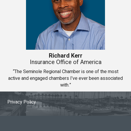
Richard Kerr
Insurance Office of America
“The Seminole Regional Chamber is one of the most
active and engaged chambers I’ve ever been associated
with.”
Privacy Policy