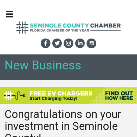
New Business
Congratulations on your
investment in Seminole