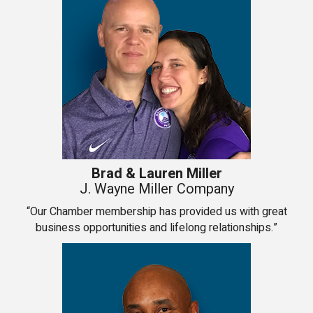
Brad & Lauren Miller
J. Wayne Miller Company
“Our Chamber membership has provided us with great
business opportunities and lifelong relationships.”