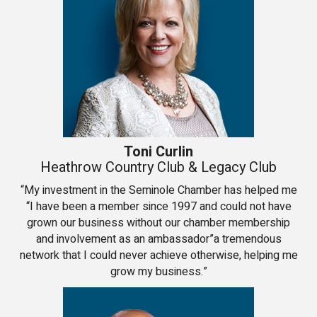
Toni Curlin
Heathrow Country Club & Legacy Club
“My investment in the Seminole Chamber has helped me
“I have been a member since 1997 and could not have
grown our business without our chamber membership
and involvement as an ambassador”a tremendous
network that I could never achieve otherwise, helping me
grow my business.”